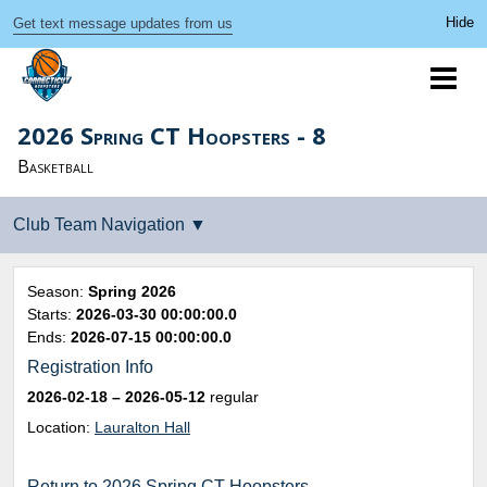
Get text message updates from us
2026 Spring CT Hoopsters - 8
Basketball
Season:
Spring 2026
Starts:
2026-03-30 00:00:00.0
Ends:
2026-07-15 00:00:00.0
Registration Info
2026-02-18
– 2026-05-12
regular
Location:
Lauralton Hall
Return to 2026 Spring CT Hoopsters