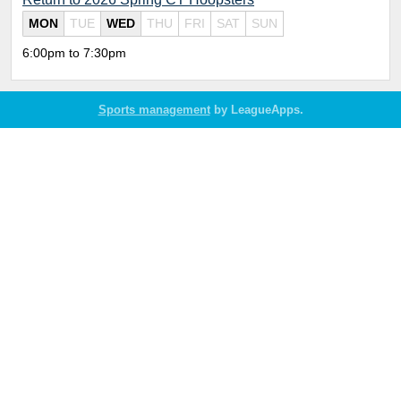
MON
TUE
WED
THU
FRI
SAT
SUN
6:00pm to 7:30pm
Sports management
by LeagueApps.